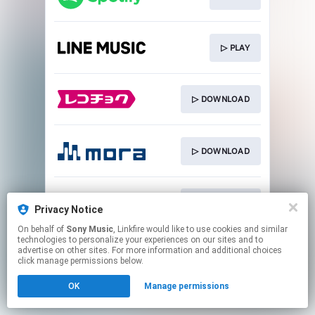
▷ PLAY
▷ DOWNLOAD
▷ DOWNLOAD
▷ DOWNLOAD
Privacy Notice
On behalf of
Sony Music
, Linkfire would like to use cookies and similar
technologies to personalize your experiences on our sites and to
This page may contain affiliate links.
advertise on other sites. For more information and additional choices
By using this service, you agree to the use of cookies.
click manage permissions below.
Click here
to manage your permissions.
OK
Manage permissions