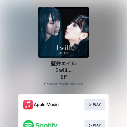
藍井エイル
I will...
EP
Choose music service
▷ PLAY
▷ PLAY